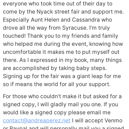
everyone who took time out of their day to
come by the Nyack street fair and support me.
Especially Aunt Helen and Cassandra who
drove all the way from Syracuse. I’m truly
touched! Thank you to my friends and family
who helped me during the event, knowing how
uncomfortable it makes me to put myself out
there. As I expressed in my book, many things
are accomplished by taking baby steps.
Signing up for the fair was a giant leap for me
so if means the world for all your support.
For those who couldn’t make it but asked for a
signed copy, I will gladly mail you one. If you
would like a signed copy please email me
contact@andreaperez.net
I will accept Venmo
or Paypal and will personally mail you a signed