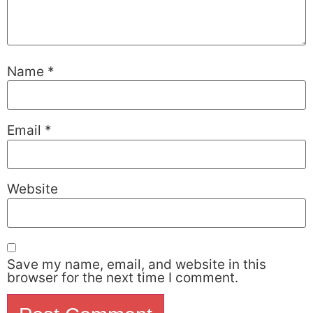
Name
*
Email
*
Website
Save my name, email, and website in this
browser for the next time I comment.