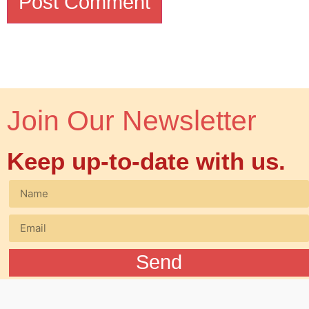
Join Our Newsletter
Keep up-to-date with us.
Send