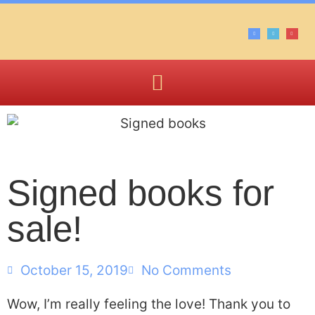
Signed books for
sale!
October 15, 2019
No Comments
Wow, I’m really feeling the love! Thank you to