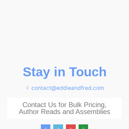
Stay in Touch
contact@eddieandfred.com
Contact Us for Bulk Pricing,
Author Reads and Assemblies