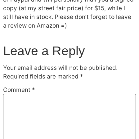
copy (at my street fair price) for $15, while I
still have in stock. Please don’t forget to leave
a review on Amazon =)
Leave a Reply
Your email address will not be published.
Required fields are marked
*
Comment
*